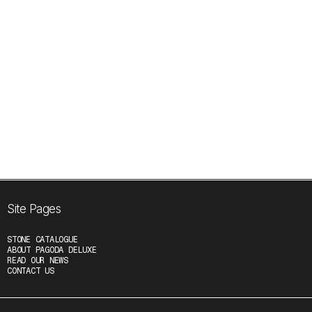
No related news yet...
Site Pages
STONE CATALOGUE
ABOUT PAGODA DELUXE
READ OUR NEWS
CONTACT US