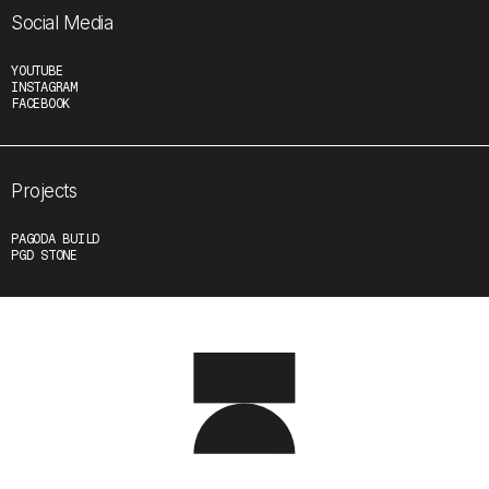
Social Media
YOUTUBE
INSTAGRAM
FACEBOOK
Projects
PAGODA BUILD
PGD STONE