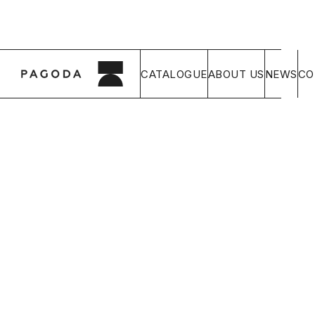
CATALOGUE
ABOUT US
NEWS
CO