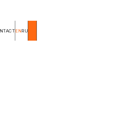
NTACT
EN
RU
Super W
Origin
Brazil
Request a price
FO