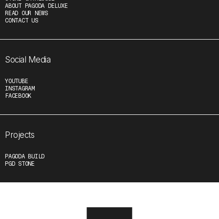
ABOUT PAGODA DELUXE
READ OUR NEWS
CONTACT US
Social Media
YOUTUBE
INSTAGRAM
FACEBOOK
Projects
PAGODA BUILD
PGD STONE