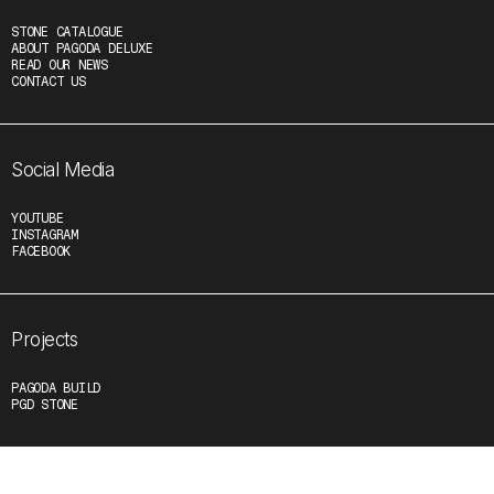
STONE CATALOGUE
ABOUT PAGODA DELUXE
READ OUR NEWS
CONTACT US
Social Media
YOUTUBE
INSTAGRAM
FACEBOOK
Projects
PAGODA BUILD
PGD STONE