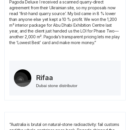
Pagoda Deluxe I received a scanned quarry-direct
agreement from their Ukrainian site, so my proposals now
read ‘first-hand quarry source’. My bid came in 8 % lower
than anyone else yet kept a 10 % profit. We won the 1,200
m² interior package for Abu Dhabi Exhibition Centre last
year, and the client just handed us the LOI for Phase Two—
another 2,000 m². Pagoda’s transparent pricing lets me play
the ‘Lowest Best’ card and make more money.”
Rifaa
Dubai stone distributor
“Australia is brutal on natural-stone radioactivity: fail customs