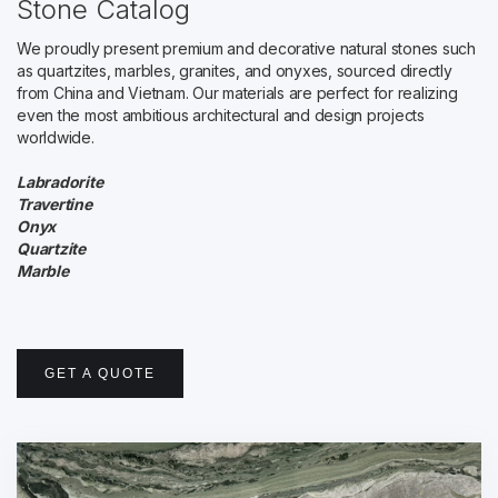
Stone Catalog
We proudly present premium and decorative natural stones such
as quartzites, marbles, granites, and onyxes, sourced directly
from China and Vietnam. Our materials are perfect for realizing
even the most ambitious architectural and design projects
worldwide.
Labradorite
Travertine
Onyx
Quartzite
Marble
GET A QUOTE