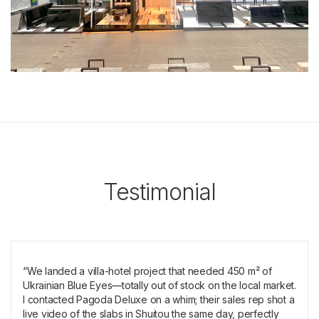
Testimonial
“We landed a villa-hotel project that needed 450 m² of
Ukrainian Blue Eyes—totally out of stock on the local market.
I contacted Pagoda Deluxe on a whim; their sales rep shot a
live video of the slabs in Shuitou the same day, perfectly