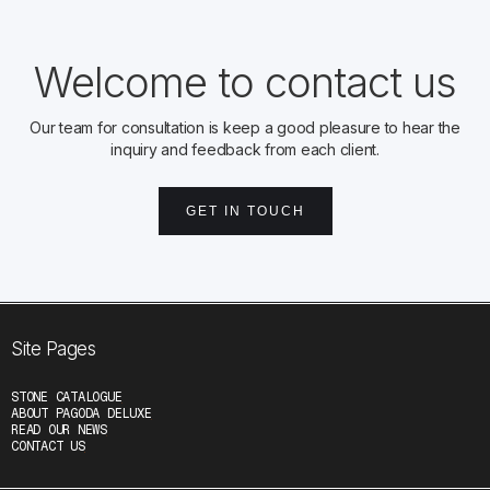
Welcome to contact us
Our team for consultation is keep a good pleasure to hear the
inquiry and feedback from each client.
GET IN TOUCH
Site Pages
STONE CATALOGUE
ABOUT PAGODA DELUXE
READ OUR NEWS
CONTACT US