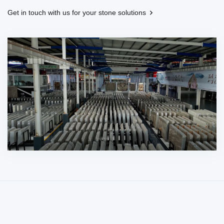
Get in touch with us for your stone solutions