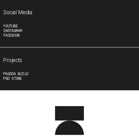
Social Media
YOUTUBE
INSTAGRAM
FACEBOOK
Projects
PAGODA BUILD
PGD STONE