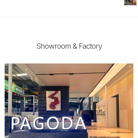
Showroom & Factory