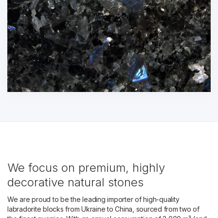
We focus on premium, highly
decorative natural stones
We are proud to be the leading importer of high-quality
labradorite blocks from Ukraine to China, sourced from two of