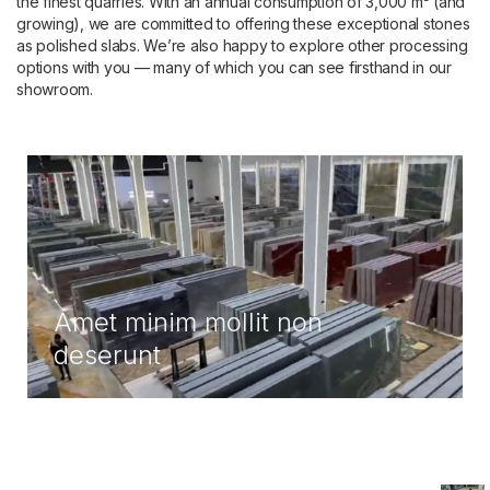
the finest quarries. With an annual consumption of 3,000 m³ (and
growing), we are committed to offering these exceptional stones
as polished slabs. We’re also happy to explore other processing
options with you — many of which you can see firsthand in our
showroom.
Amet minim mollit non
deserunt