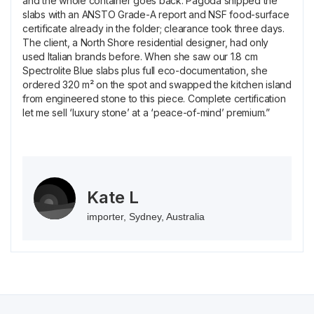
and the whole container goes back. Pagoda shipped the
slabs with an ANSTO Grade-A report and NSF food-surface
certificate already in the folder; clearance took three days.
The client, a North Shore residential designer, had only
used Italian brands before. When she saw our 1.8 cm
Spectrolite Blue slabs plus full eco-documentation, she
ordered 320 m² on the spot and swapped the kitchen island
from engineered stone to this piece. Complete certification
let me sell ‘luxury stone’ at a ‘peace-of-mind’ premium.”
Kate L
importer, Sydney, Australia