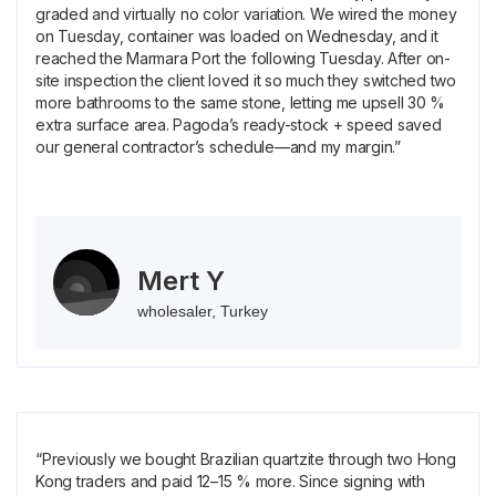
graded and virtually no color variation. We wired the money
on Tuesday, container was loaded on Wednesday, and it
reached the Marmara Port the following Tuesday. After on-
site inspection the client loved it so much they switched two
more bathrooms to the same stone, letting me upsell 30 %
extra surface area. Pagoda’s ready-stock + speed saved
our general contractor’s schedule—and my margin.”
Mert Y
wholesaler, Turkey
“Previously we bought Brazilian quartzite through two Hong
Kong traders and paid 12–15 % more. Since signing with