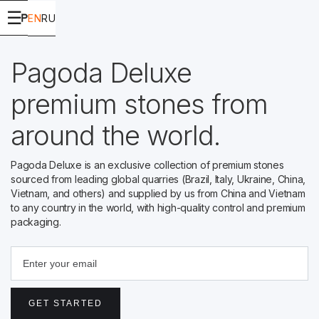
☰
EN
RU
Pagoda Deluxe
premium stones from
around the world.
Pagoda Deluxe is an exclusive collection of premium stones
sourced from leading global quarries (Brazil, Italy, Ukraine, China,
Vietnam, and others) and supplied by us from China and Vietnam
to any country in the world, with high-quality control and premium
packaging.